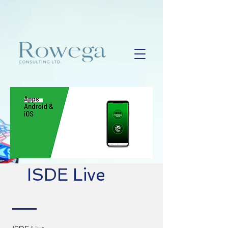
ISDE Live