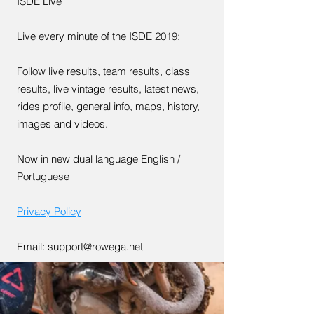
ISDE Live
Live every minute of the ISDE 2019:
Follow live results, team results, class
results, live vintage results, latest news,
rides profile, general info, maps, history,
images and videos.
Now in new dual language English /
Portuguese
Privacy Policy
Email:
support@rowega.net