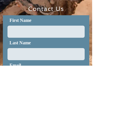
Contact Us
First Name
Last Name
Email
Message
Submit